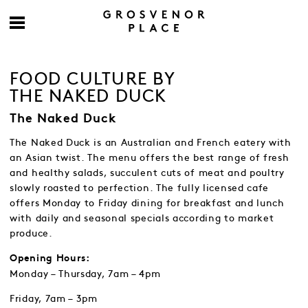
FOOD CULTURE BY
THE NAKED DUCK
The Naked Duck
The Naked Duck is an Australian and French eatery with
an Asian twist. The menu offers the best range of fresh
and healthy salads, succulent cuts of meat and poultry
slowly roasted to perfection. The fully licensed cafe
offers Monday to Friday dining for breakfast and lunch
with daily and seasonal specials according to market
produce.
Opening Hours:
Monday – Thursday, 7am – 4pm
Friday, 7am – 3pm