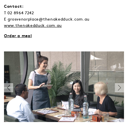
Contact:
T 02 8964 7242
E grosvenorplace@thenakedduck.com.au
www.thenakedduck.com.au
Order a meal