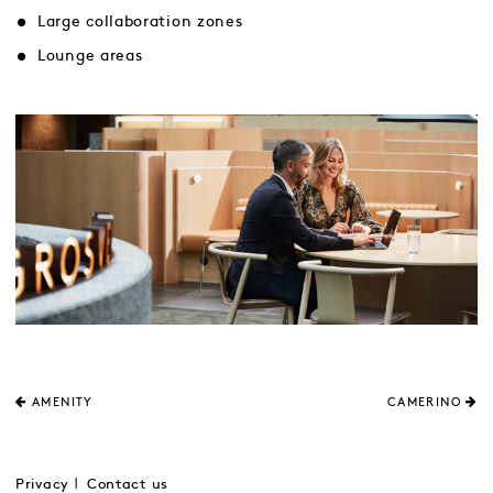
Large collaboration zones
Lounge areas
AMENITY
CAMERINO
Privacy
Contact us