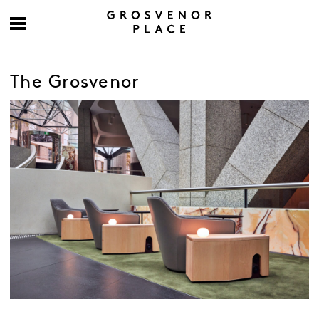
The Grosvenor