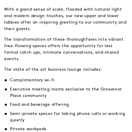
With a grand sense of scale, flooded with natural light
and modern design touches, our new upper and lower
lobbies offer an inspiring greeting to our community and
their guests.
The transformation of these thoroughfares into vibrant
free-flowing spaces offers the opportunity for less
formal catch ups, intimate conversations, and shared
events.
The state of the art business lounge includes:
Complimentary wi-fi
Executive meeting rooms exclusive to the Grosvenor
Place community
Food and beverage offering
Semi-private spaces for taking phone calls or working
quietly
Private workpods