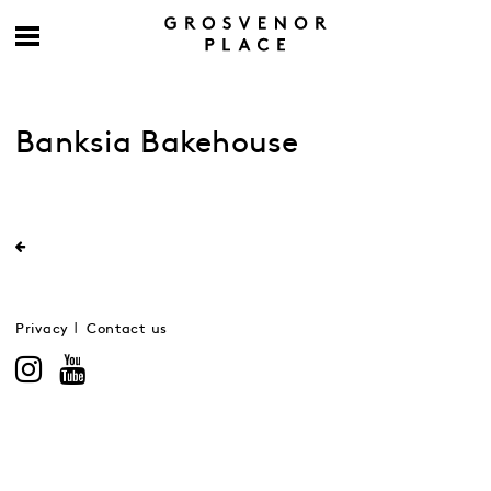
Banksia Bakehouse
Privacy
Contact us