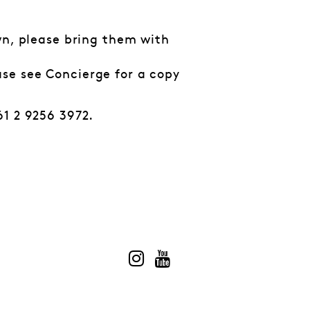
own, please bring them with
ase see Concierge for a copy
61 2 9256 3972.