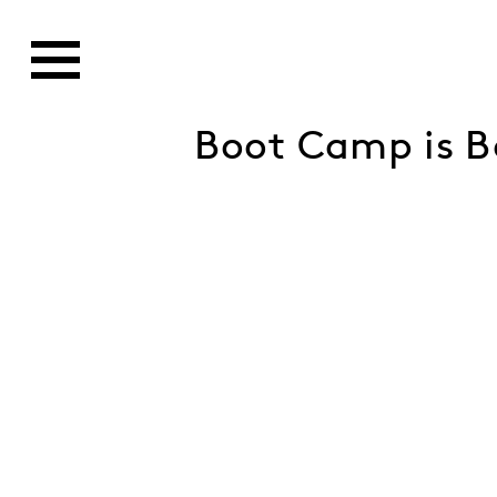
Boot Camp is B