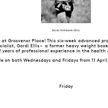
Gordi Kirkbank-Ellis
 at Grosvenor Place! This six-week advanced pro
ialist, Gordi Ellis – a former heavy weight bo
2 years of professional experience in the health 
ble on both Wednesdays and Fridays from 11 April
Friday