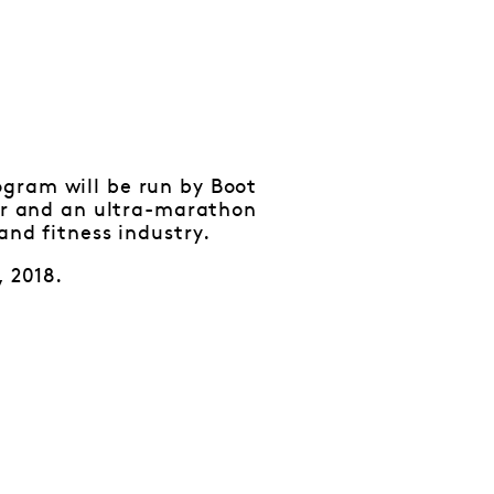
gram will be run by Boot
xer and an ultra-marathon
and fitness industry.
, 2018.