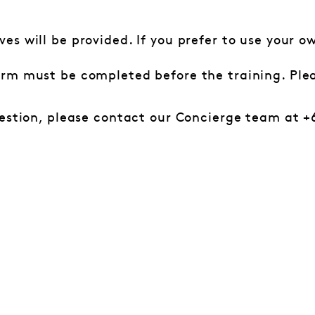
ves will be provided. If you prefer to use your 
orm must be completed before the training. Ple
estion, please contact our Concierge team at +