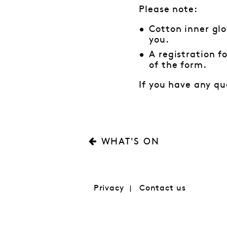
Please note:
Cotton inner glo
you.
A registration f
of the form.
If you have any qu
WHAT'S ON
Privacy
Contact us