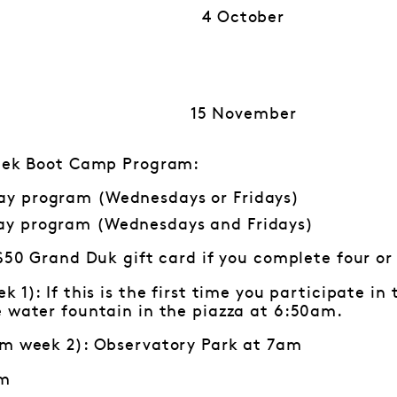
4 October
15 November
week Boot Camp Program:
ay program (Wednesdays or Fridays)
ay program (Wednesdays and Fridays)
 $50 Grand Duk gift card if you complete four or
k 1): If this is the first time you participate i
e water fountain in the piazza at 6:50am.
om week 2): Observatory Park at 7am
am