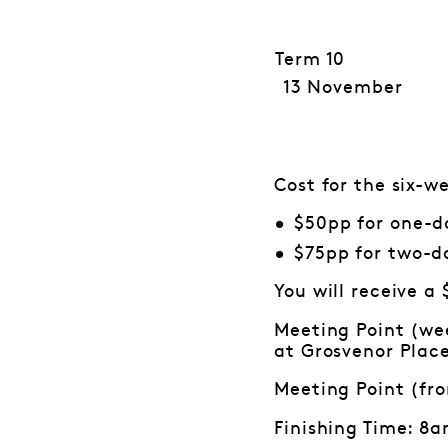
Term 10
13 November
Cost for the six-
$50pp for one-d
$75pp for two-d
You will receive a
Meeting Point (wee
at Grosvenor Plac
Meeting Point (fr
Finishing Time: 8