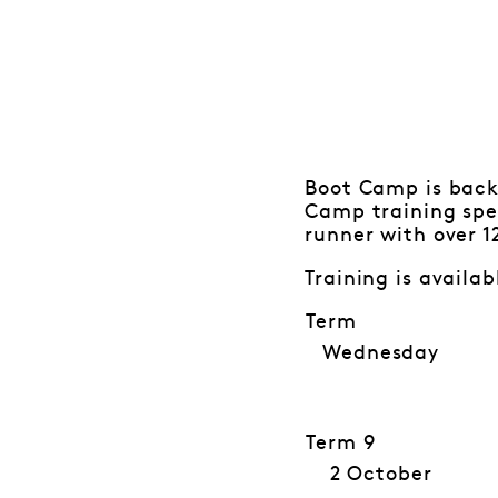
Boot Camp is back
Camp training spec
runner with over 1
Training is availa
Term
Wednesday
Term 9
2 October