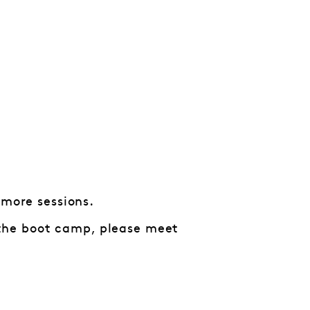
 more sessions.
n the boot camp, please meet