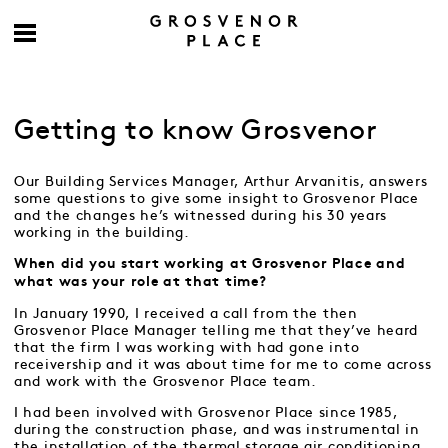
Getting to know Grosvenor
Our Building Services Manager, Arthur Arvanitis, answers
some questions to give some insight to Grosvenor Place
and the changes he’s witnessed during his 30 years
working in the building.
When did you start working at Grosvenor Place and
what was your role at that time?
In January 1990, I received a call from the then
Grosvenor Place Manager telling me that they’ve heard
that the firm I was working with had gone into
receivership and it was about time for me to come across
and work with the Grosvenor Place team.
I had been involved with Grosvenor Place since 1985,
during the construction phase, and was instrumental in
the installation of the thermal storage air conditioning