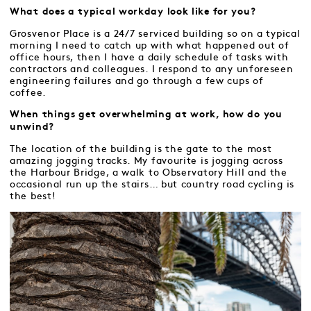
What does a typical workday look like for you?
Grosvenor Place is a 24/7 serviced building so on a typical
morning I need to catch up with what happened out of
office hours, then I have a daily schedule of tasks with
contractors and colleagues. I respond to any unforeseen
engineering failures and go through a few cups of
coffee.
When things get overwhelming at work, how do you
unwind?
The location of the building is the gate to the most
amazing jogging tracks. My favourite is jogging across
the Harbour Bridge, a walk to Observatory Hill and the
occasional run up the stairs… but country road cycling is
the best!