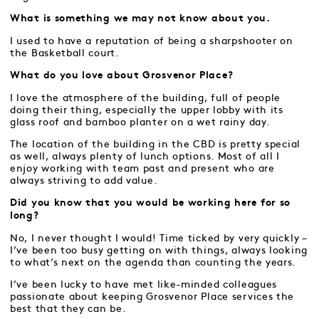
What is something we may not know about you.
I used to have a reputation of being a sharpshooter on
the Basketball court.
What do you love about Grosvenor Place?
I love the atmosphere of the building, full of people
doing their thing, especially the upper lobby with its
glass roof and bamboo planter on a wet rainy day.
The location of the building in the CBD is pretty special
as well, always plenty of lunch options. Most of all I
enjoy working with team past and present who are
always striving to add value.
Did you know that you would be working here for so
long?
No, I never thought I would! Time ticked by very quickly –
I’ve been too busy getting on with things, always looking
to what’s next on the agenda than counting the years.
I’ve been lucky to have met like-minded colleagues
passionate about keeping Grosvenor Place services the
best that they can be.