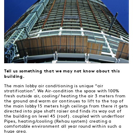
Tell us something that we may not know about this
building.
The main lobby air conditioning is unique “air
stratification”. We Air-condition the space with 100%
fresh outside air, cooling/ heating the air 3 meters from
the ground and warm air continues to lift to the top of
the main lobby 15 meters high ceilings from there it gets
directed into pipe shaft raiser and finds its way out of
the building on level 45 (roof). coupled with underfloor
Pipes, heating/cooling (Rehau system) creating a
comfortable environment all year round within such a
huge area.