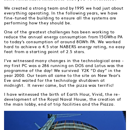
We created a strong team and by 1995 we had just about
everything operating. In the following years, we have
fine-tuned the building to ensure all the systems are
performing how they should be.
One of the greatest challenges has been working to
reduce the annual energy consumption from 15GWha PA
to today’s consumption of around 8GWh PA. We worked
hard to achieve a 4.5 star NABERS energy rating, no easy
feat from a starting point of 2.5 stars.
I’ve witnessed many changes in the technological area -
my first PC was a 286 running on DOS and Lotus was the
programme of the day! We survived Y2K “D day” in the
year 2000. Our team all came to the site on New Year’s
Eve and waited for the technology shutdown at
midnight. It never came, but the pizza was terrific!
I have witnessed the birth of Earth Hour, Vivid, the re-
development of the Royal Naval House, the creation of
the main lobby, end of trip facilities and the Piazza.