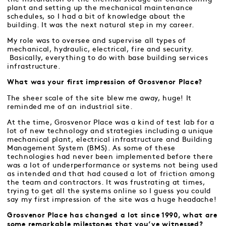
plant and setting up the mechanical maintenance
schedules, so I had a bit of knowledge about the
building. It was the next natural step in my career.
My role was to oversee and supervise all types of
mechanical, hydraulic, electrical, fire and security.
Basically, everything to do with base building services
infrastructure.
What was your first impression of Grosvenor Place?
The sheer scale of the site blew me away, huge! It
reminded me of an industrial site.
At the time, Grosvenor Place was a kind of test lab for a
lot of new technology and strategies including a unique
mechanical plant, electrical infrastructure and Building
Management System (BMS). As some of these
technologies had never been implemented before there
was a lot of underperformance or systems not being used
as intended and that had caused a lot of friction among
the team and contractors. It was frustrating at times,
trying to get all the systems online so I guess you could
say my first impression of the site was a huge headache!
Grosvenor Place has changed a lot since 1990, what are
some remarkable milestones that you’ve witnessed?