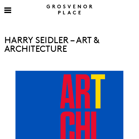
HARRY SEIDLER – ART &
ARCHITECTURE