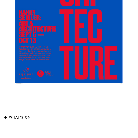
WHAT'S ON