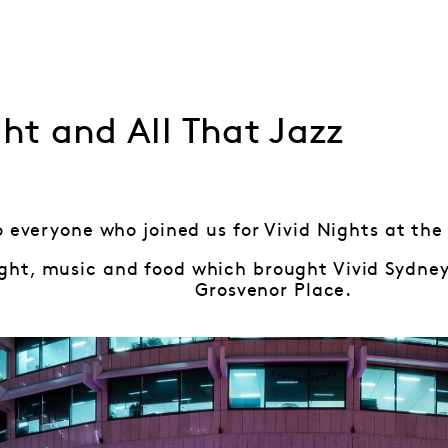
ght and All That Jazz
 everyone who joined us for Vivid Nights at the
 light, music and food which brought Vivid Sydney
Grosvenor Place.