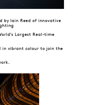
d by Iain Reed of innovative
ghting
World’s Largest Real-time
in vibrant colour to join the
ork.