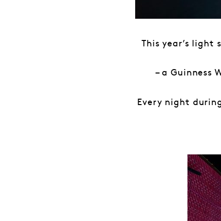
This year’s light
– a Guinness 
Every night during