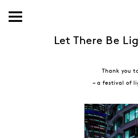
Let There Be Li
Thank you to
– a festival of