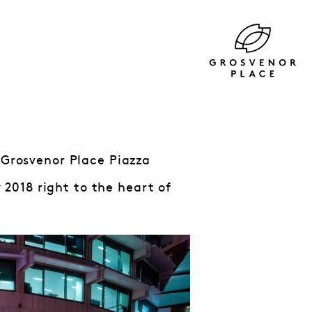
 Grosvenor Place Piazza
 2018 right to the heart of