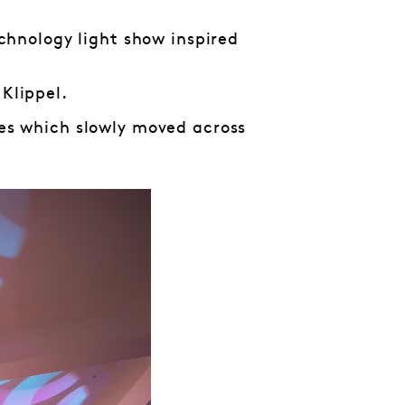
chnology light show inspired
 Klippel.
pes which slowly moved across