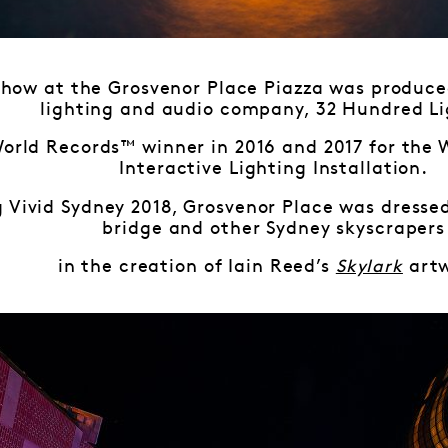
 show at the Grosvenor Place Piazza was produce
lighting and audio company, 32 Hundred Li
World Records™ winner in 2016 and 2017 for the 
Interactive Lighting Installation.
 Vivid Sydney 2018, Grosvenor Place was dressed 
bridge and other Sydney skyscrapers
in the creation of Iain Reed’s
Skylark
artw