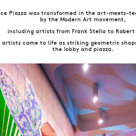
ace Piazza was transformed in the art-meets-te
by the Modern Art movement,
including artists from Frank Stella to Robert
 artists came to life as striking geometric sha
the lobby and piazza.