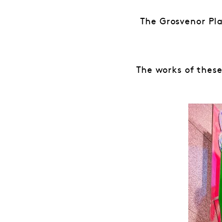
The Grosvenor Pl
The works of these