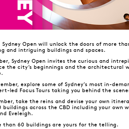
Sydney Open will unlock the doors of more than
ng and intriguing buildings and spaces.
r, Sydney Open invites the curious and intrepi
ce the city’s beginnings and the architectural 
e.
ember, explore some of Sydney’s most in-deman
rt-led Focus Tours taking you behind the scene
ber, take the reins and devise your own itiner
0 buildings across the CBD including your own w
nd Eveleigh.
e than 60 buildings are yours for the telling.