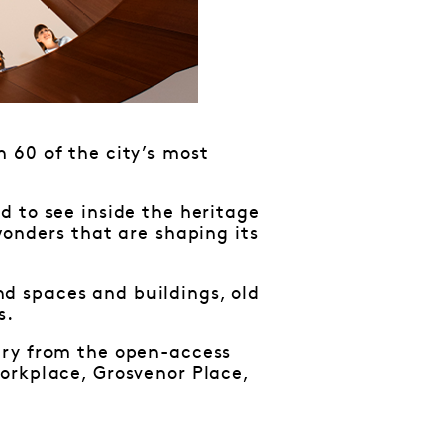
 60 of the city’s most
d to see inside the heritage
wonders that are shaping its
d spaces and buildings, old
s.
ary from the open-access
orkplace, Grosvenor Place,