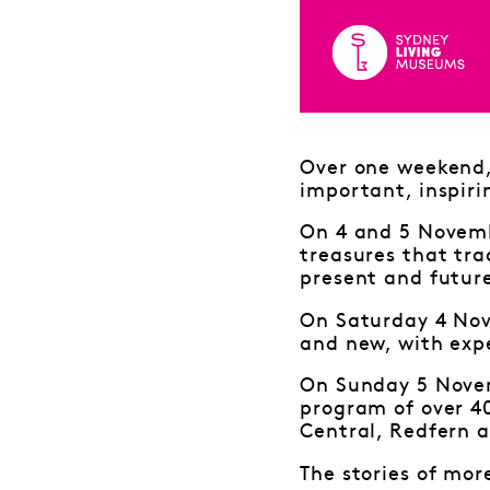
Over one weekend, 
important, inspiri
On 4 and 5 Novembe
treasures that tra
present and futur
On Saturday 4 Nov
and new, with expe
On Sunday 5 Novem
program of over 4
Central, Redfern a
The stories of mor