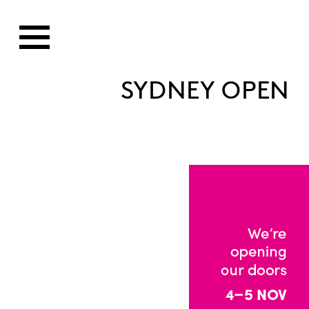
SYDNEY OPEN