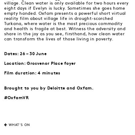
village. Clean water is only available for two hours every
eight days if Evelyn is lucky. Sometimes she goes home
empty handed. Oxfam presents a powerful short virtual
reality film about village life in drought-scorched
Turkana, where water is the most precious commodity
and health is fragile at best. Witness the adversity and
share in the joy as you see, firsthand, how clean water
can transform the lives of those living in poverty.
Dates: 26 – 30 June
Location: Grosvenor Place foyer
Film duration: 4 minutes
Brought to you by Deloitte and Oxfam.
#OxfamVR
WHAT'S ON