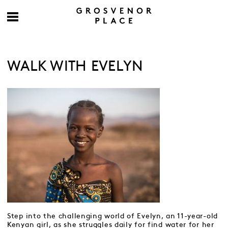
WALK WITH EVELYN
Step into the challenging world of Evelyn, an 11-year-old
Kenyan girl, as she struggles daily for find water for her