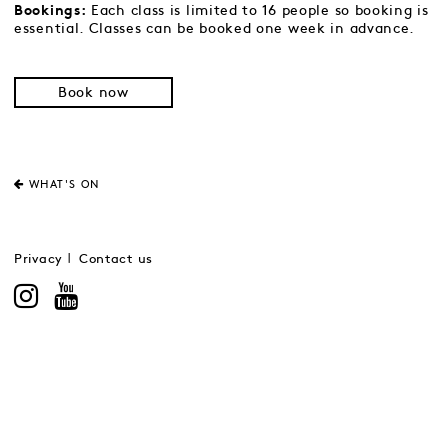
Each class is limited to 16 people so booking is
Bookings:
essential. Classes can be booked one week in advance.
Book now
WHAT'S ON
Privacy
Contact us