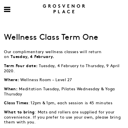
Wellness Class Term One
Our complimentary wellness classes will return
on
Tuesday, 4 February.
Tuesday, 4 February to Thursday, 9 April
Term Four date:
2020.
Wellness Room – Level 27
Where:
Meditation Tuesday, Pilates Wednesday & Yoga
When:
Thursday
: 12pm & 1pm, each session is 45 minutes
Class Times
: Mats and rollers are supplied for your
What to bring
convenience. If you prefer to use your own, please bring
them with you.